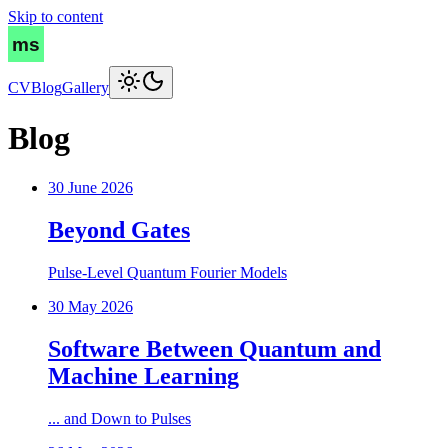
Skip to content
CV
Blog
Gallery
Blog
30 June 2026
Beyond Gates
Pulse-Level Quantum Fourier Models
30 May 2026
Software Between Quantum and
Machine Learning
... and Down to Pulses