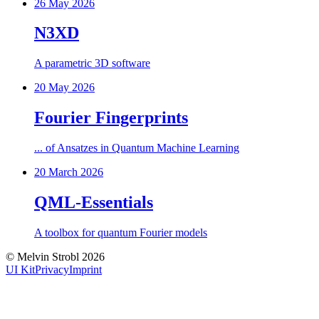
26 May 2026
N3XD
A parametric 3D software
20 May 2026
Fourier Fingerprints
... of Ansatzes in Quantum Machine Learning
20 March 2026
QML-Essentials
A toolbox for quantum Fourier models
©
Melvin Strobl
2026
UI Kit
Privacy
Imprint