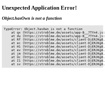
Unexpected Application Error!
Object.hasOwn is not a function
TypeError: Object.hasOwn is not a function

    at qx (https://stroblme.de/assets/app-B__7TYn4.js:
    at du (https://stroblme.de/assets/app-B__7TYn4.js:
    at Rf (https://stroblme.de/assets/client-DjERJKg8.
    at ec (https://stroblme.de/assets/client-DjERJKg8.
    at H1 (https://stroblme.de/assets/client-DjERJKg8.
    at ev (https://stroblme.de/assets/client-DjERJKg8.
    at jm (https://stroblme.de/assets/client-DjERJKg8.
    at Uc (https://stroblme.de/assets/client-DjERJKg8.
    at I1 (https://stroblme.de/assets/client-DjERJKg8.
    at sv (https://stroblme.de/assets/client-DjERJKg8.