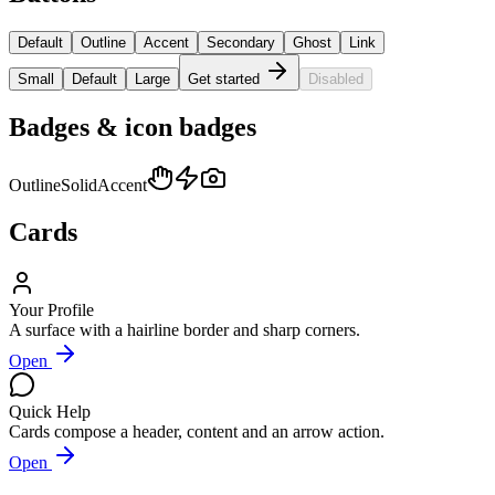
Default
Outline
Accent
Secondary
Ghost
Link
Small
Default
Large
Get started
Disabled
Badges & icon badges
Outline
Solid
Accent
Cards
Your Profile
A surface with a hairline border and sharp corners.
Open
Quick Help
Cards compose a header, content and an arrow action.
Open