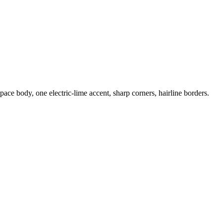
e body, one electric-lime accent, sharp corners, hairline borders.