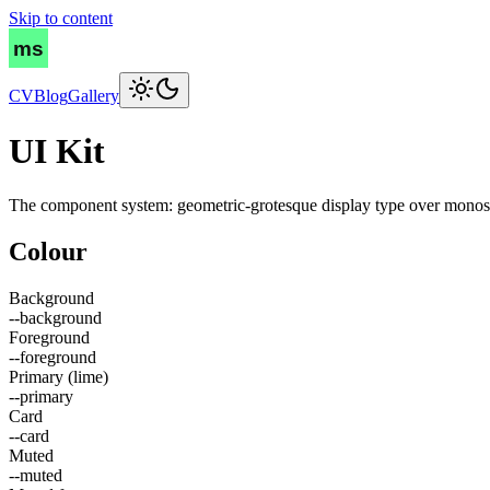
Skip to content
CV
Blog
Gallery
UI Kit
The component system: geometric-grotesque display type over monospac
Colour
Background
--background
Foreground
--foreground
Primary (lime)
--primary
Card
--card
Muted
--muted