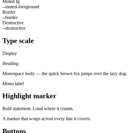
Muted fg
--muted-foreground
Border
--border
Destructive
--destructive
Type scale
Display
Heading
Monospace body — the quick brown fox jumps over the lazy dog.
Mono label
Highlight marker
Bold statement.
Loud where it counts.
A marker that wraps across every line it covers.
Buttons