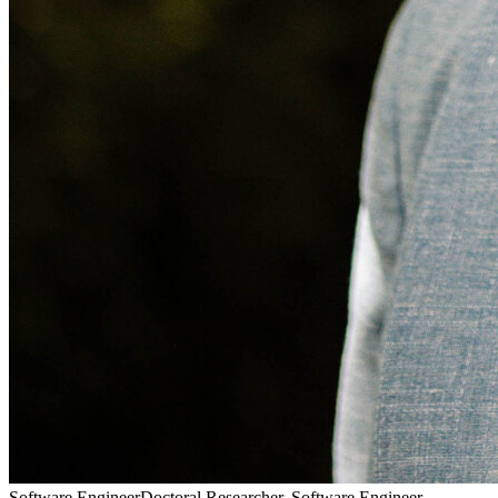
Pass
Doctoral Researcher, Software Engineer, Passionate Climber,