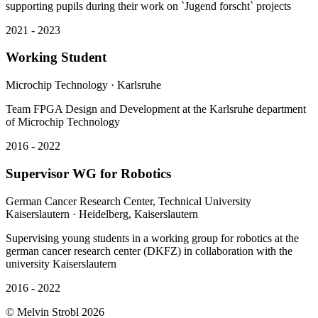
2021 - 2023
Working Student
Microchip Technology
· Karlsruhe
Team FPGA Design and Development at the Karlsruhe department
of Microchip Technology
2016 - 2022
Supervisor WG for Robotics
German Cancer Research Center, Technical University
Kaiserslautern
· Heidelberg, Kaiserslautern
Supervising young students in a working group for robotics at the
german cancer research center (DKFZ) in collaboration with the
university Kaiserslautern
2016 - 2022
©
Melvin Strobl
2026
UI Kit
Privacy
Imprint