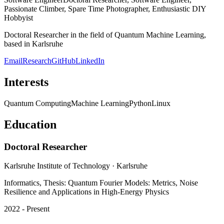
Spare Time Photographer, Enthusiastic DIY Hobbyist
Doctoral Researcher in the field of Quantum Machine Learning,
based in Karlsruhe
Email
Research
GitHub
LinkedIn
Interests
Quantum Computing
Machine Learning
Python
Linux
Education
Doctoral Researcher
Karlsruhe Institute of Technology
· Karlsruhe
Informatics, Thesis: Quantum Fourier Models: Metrics, Noise
Resilience and Applications in High-Energy Physics
2022 - Present
Master of Science