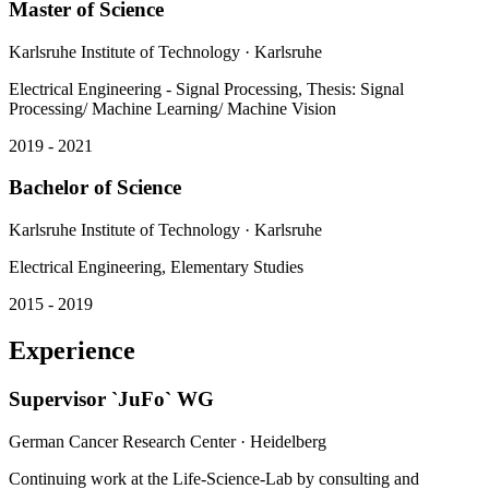
Karlsruhe Institute of Technology
· Karlsruhe
Electrical Engineering - Signal Processing, Thesis: Signal
Processing/ Machine Learning/ Machine Vision
2019 - 2021
Bachelor of Science
Karlsruhe Institute of Technology
· Karlsruhe
Electrical Engineering, Elementary Studies
2015 - 2019
Experience
Supervisor `JuFo` WG
German Cancer Research Center
· Heidelberg
Continuing work at the Life-Science-Lab by consulting and
supporting pupils during their work on `Jugend forscht` projects