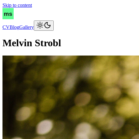
Skip to content
CV
Blog
Gallery
Melvin Strobl