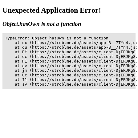
Unexpected Application Error!
Object.hasOwn is not a function
TypeError: Object.hasOwn is not a function

    at qx (https://stroblme.de/assets/app-B__7TYn4.js:
    at du (https://stroblme.de/assets/app-B__7TYn4.js:
    at Rf (https://stroblme.de/assets/client-DjERJKg8.
    at ec (https://stroblme.de/assets/client-DjERJKg8.
    at H1 (https://stroblme.de/assets/client-DjERJKg8.
    at ev (https://stroblme.de/assets/client-DjERJKg8.
    at jm (https://stroblme.de/assets/client-DjERJKg8.
    at Uc (https://stroblme.de/assets/client-DjERJKg8.
    at I1 (https://stroblme.de/assets/client-DjERJKg8.
    at sv (https://stroblme.de/assets/client-DjERJKg8.