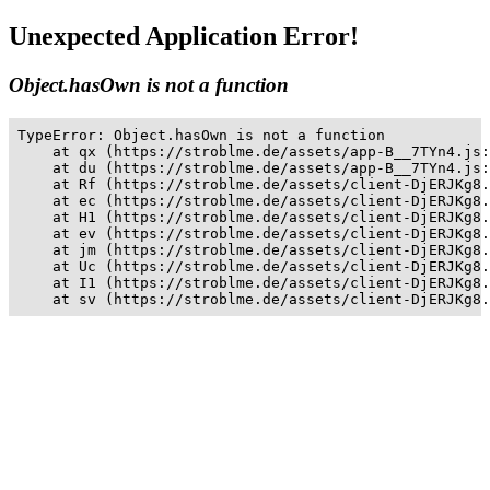
Unexpected Application Error!
Object.hasOwn is not a function
TypeError: Object.hasOwn is not a function

    at qx (https://stroblme.de/assets/app-B__7TYn4.js:
    at du (https://stroblme.de/assets/app-B__7TYn4.js:
    at Rf (https://stroblme.de/assets/client-DjERJKg8.
    at ec (https://stroblme.de/assets/client-DjERJKg8.
    at H1 (https://stroblme.de/assets/client-DjERJKg8.
    at ev (https://stroblme.de/assets/client-DjERJKg8.
    at jm (https://stroblme.de/assets/client-DjERJKg8.
    at Uc (https://stroblme.de/assets/client-DjERJKg8.
    at I1 (https://stroblme.de/assets/client-DjERJKg8.
    at sv (https://stroblme.de/assets/client-DjERJKg8.