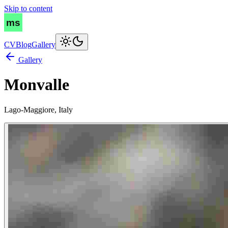
Skip to content
CV
Blog
Gallery
Gallery
Monvalle
Lago-Maggiore, Italy